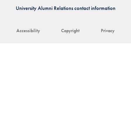
University Alumni Relations contact information
Accessibility
Copyright
Privacy