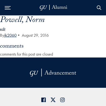
Powell, Norm
Skip to Main Navigation
Skip to Content
Skip to Footer
edit
By
jk2060
•
August 29, 2016
comments
comments for this post are closed