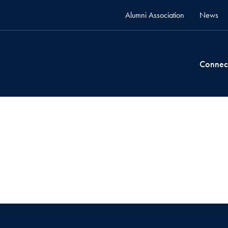
Alumni Association
News
Connec