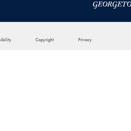
ibility
Copyright
Privacy