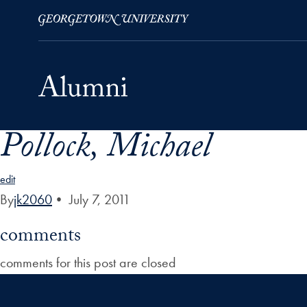
Pollock, Michael
Skip to Main Navigation
Skip to Content
Skip to Footer
edit
By
jk2060
•
July 7, 2011
comments
comments for this post are closed