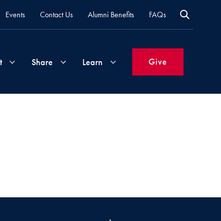
Events
Contact Us
Alumni Benefits
FAQs
Give
t
Share
Learn
Join
Your
What's
Groups
Time
New
&
Expertise
Volunteer
How
to
Life
Support
Attend
Updates
Georgetown
Events