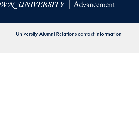
Priorities
Network
University Alumni Relations contact information
About
Fellow
Hoyas
Career
Resources
Read
alumni
magazines