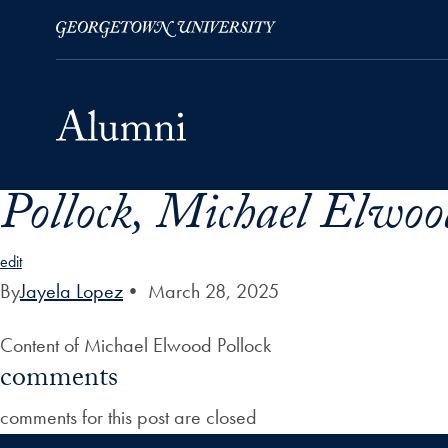
Pollock, Michael Elwoo
Skip to Main Navigation
Skip to Content
Skip to Footer
edit
By
Jayela Lopez
•
March 28, 2025
Content of Michael Elwood Pollock
comments
comments for this post are closed