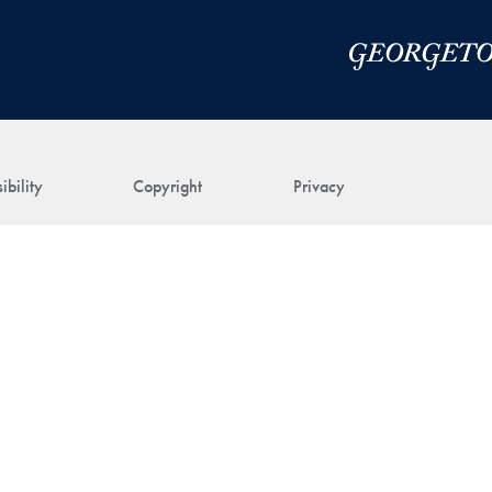
ibility
Copyright
Privacy