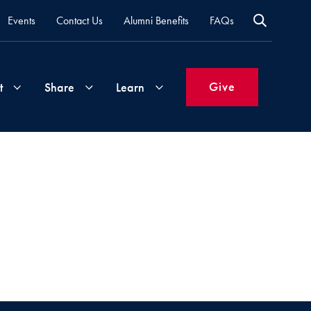
Events
Contact Us
Alumni Benefits
FAQs
Give
t
Share
Learn
Join
Your
What's
Groups
Time
New
&
Expertise
Volunteer
How
to
Life
Support
Attend
Updates
Georgetown
Events