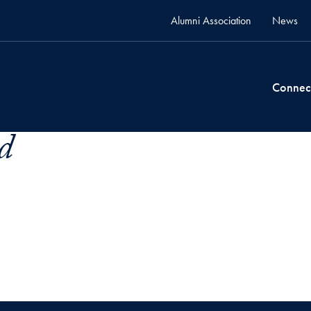
Alumni Association
News
Connec
d