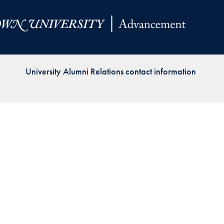
Priorities
Network
About
Fellow
University Alumni Relations contact information
Hoyas
Career
Resources
Read
alumni
magazines