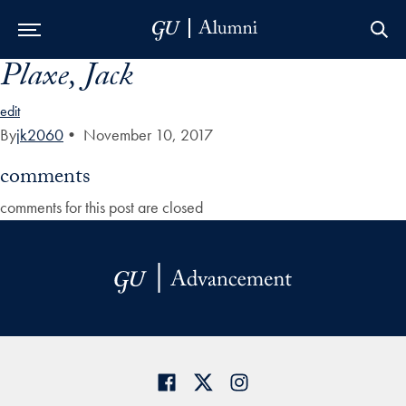
Plaxe, Jack
Skip to Main Navigation
Skip to Content
Skip to Footer
edit
By
jk2060
•
November 10, 2017
comments
comments for this post are closed