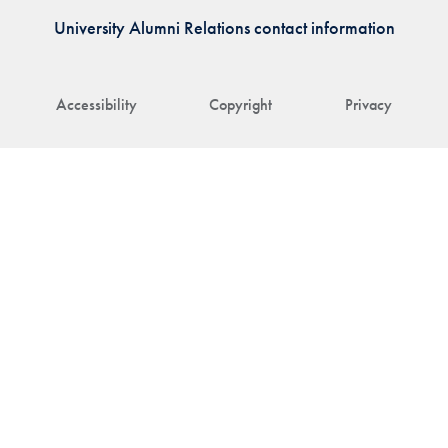
University Alumni Relations contact information
Accessibility
Copyright
Privacy