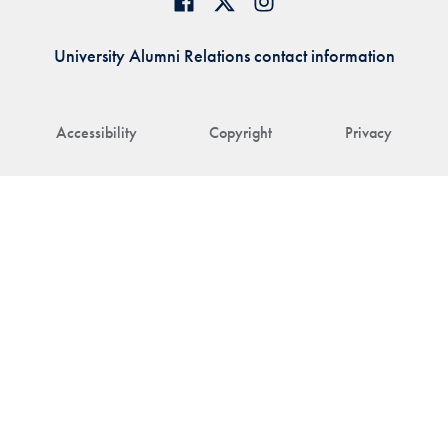
University Alumni Relations contact information
Accessibility
Copyright
Privacy