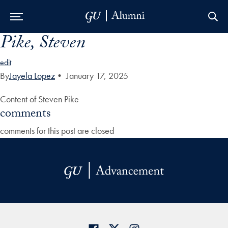
Pike, Steven
Skip to Main Navigation
Skip to Content
Skip to Footer
edit
By
Jayela Lopez
•
January 17, 2025
Content of Steven Pike
comments
comments for this post are closed