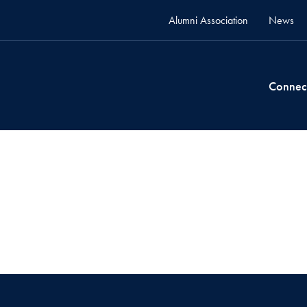
Alumni Association
News
Connec