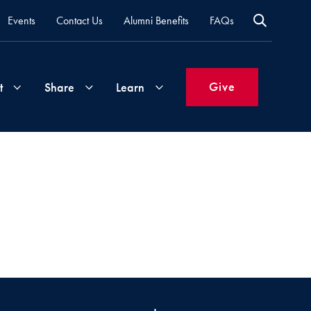
Events
Contact Us
Alumni Benefits
FAQs
Give
t
Share
Learn
Join
Your
What's
Groups
Time
New
&
Expertise
Volunteer
How
to
Life
Support
Attend
Updates
Georgetown
Events