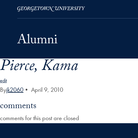
Pierce, Kama
Skip to Main Navigation
Skip to Content
Skip to Footer
edit
By
jk2060
•
April 9, 2010
comments
comments for this post are closed