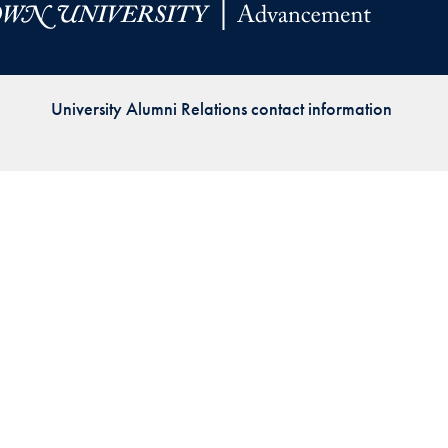
Priorities
Network
University Alumni Relations contact information
About
Fellow
Hoyas
Career
Resources
Read
alumni
magazines