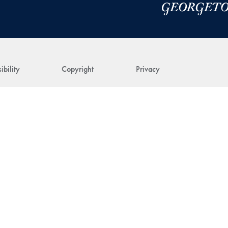
ibility
Copyright
Privacy