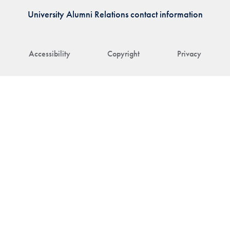
University Alumni Relations contact information
Accessibility
Copyright
Privacy