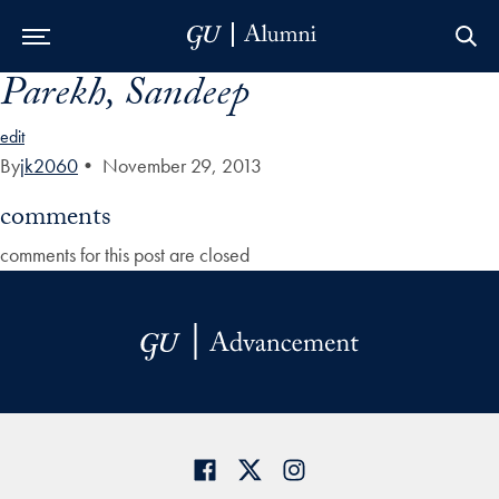
Parekh, Sandeep
Skip to Main Navigation
Skip to Content
Skip to Footer
edit
By
jk2060
•
November 29, 2013
comments
comments for this post are closed