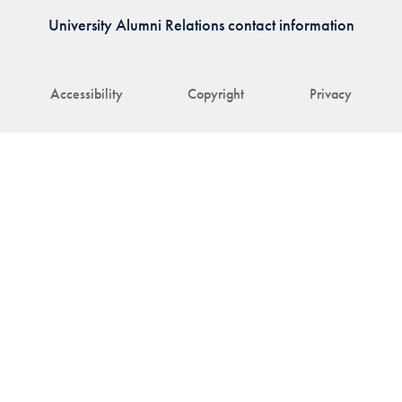
University Alumni Relations contact information
Accessibility
Copyright
Privacy