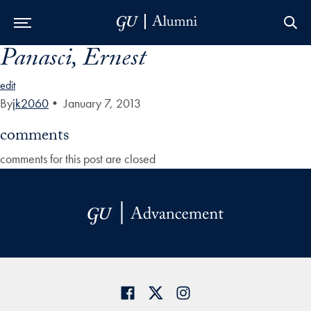
Panasci, Ernest
Skip to Main Navigation
Skip to Content
Skip to Footer
edit
By
jk2060
•
January 7, 2013
comments
comments for this post are closed