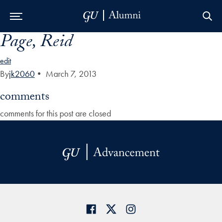
Page, Reid
Skip to Main Navigation
Skip to Content
Skip to Footer
edit
By
jk2060
•
March 7, 2013
comments
comments for this post are closed