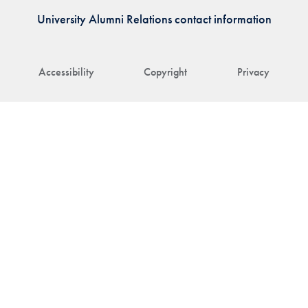
University Alumni Relations contact information
Accessibility
Copyright
Privacy