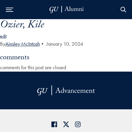
Ozier, Kile
Skip to Main Navigation
Skip to Content
Skip to Footer
edit
By
Ainsley McIntosh
•
January 10, 2024
comments
comments for this post are closed