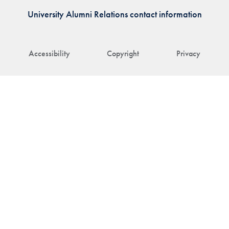
University Alumni Relations contact information
Accessibility
Copyright
Privacy