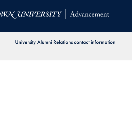
Priorities
Network
About
Fellow
University Alumni Relations contact information
Hoyas
Career
Resources
Read
alumni
magazines