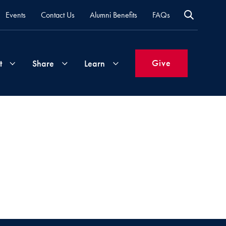
Events
Contact Us
Alumni Benefits
FAQs
Give
t
Share
Learn
Join
Your
What's
Groups
Time
New
&
Expertise
Volunteer
How
to
Life
Support
Attend
Updates
Georgetown
Events