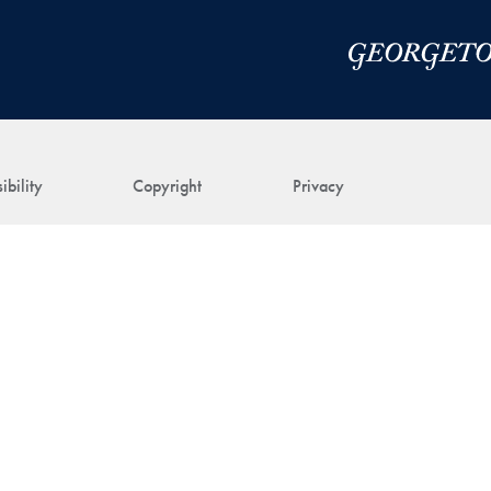
ibility
Copyright
Privacy