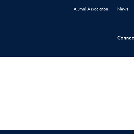
Alumni Association
News
Connec