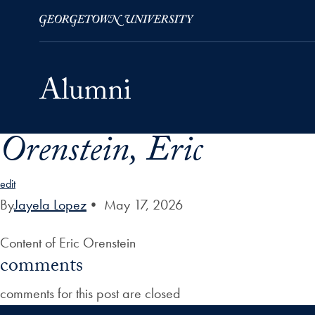
Orenstein, Eric
Skip to Main Navigation
Skip to Content
Skip to Footer
edit
By
Jayela Lopez
•
May 17, 2026
Content of Eric Orenstein
comments
comments for this post are closed