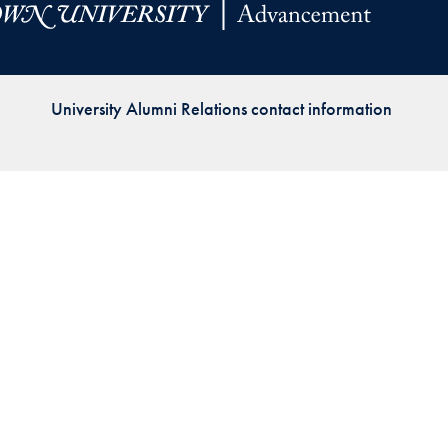
Priorities
Network
University Alumni Relations contact information
About
Fellow
Hoyas
Career
Resources
Read
alumni
magazines