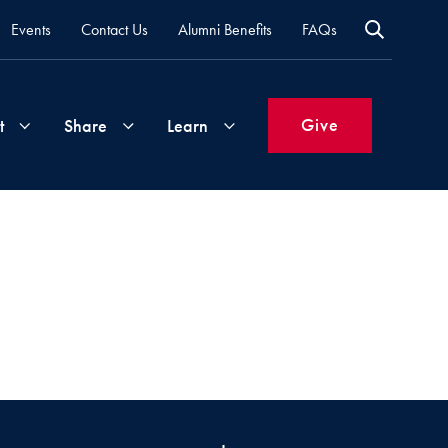
Events
Contact Us
Alumni Benefits
FAQs
Give
t
Share
Learn
Join
Your
What's
Groups
Time
New
&
Expertise
Volunteer
How
to
Life
Support
Attend
Updates
Georgetown
Events