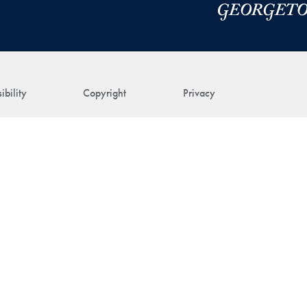
ibility
Copyright
Privacy