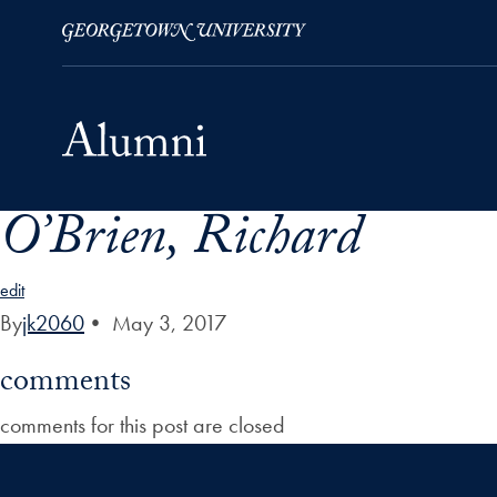
O’Brien, Richard
Skip to Main Navigation
Skip to Content
Skip to Footer
edit
By
jk2060
•
May 3, 2017
comments
comments for this post are closed