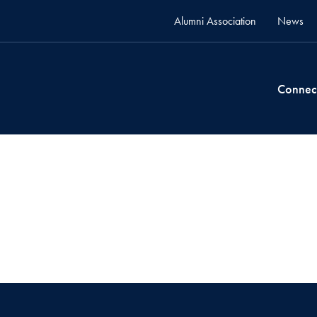
Alumni Association
News
Connec