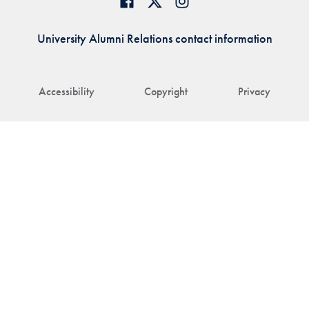
University Alumni Relations contact information
Accessibility
Copyright
Privacy