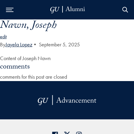
Nawn, Joseph
Skip to Main Navigation
Skip to Content
Skip to Footer
edit
By
Jayela Lopez
•
September 5, 2025
Content of Joseph Nawn
comments
comments for this post are closed