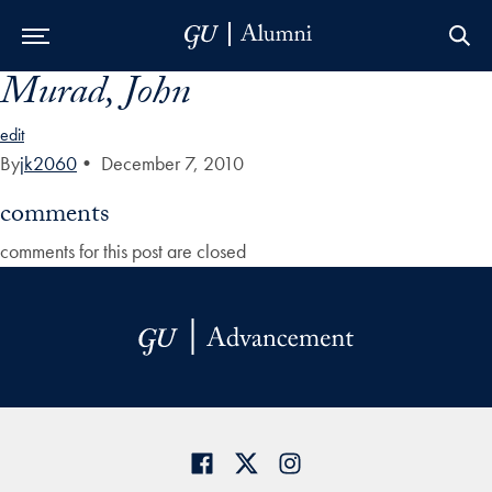
Murad, John
Skip to Main Navigation
Skip to Content
Skip to Footer
edit
By
jk2060
•
December 7, 2010
comments
comments for this post are closed