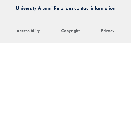
University Alumni Relations contact information
Accessibility
Copyright
Privacy