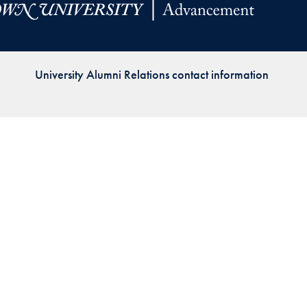
Priorities
Network
University Alumni Relations contact information
About
Fellow
Hoyas
Career
Resources
Read
alumni
magazines