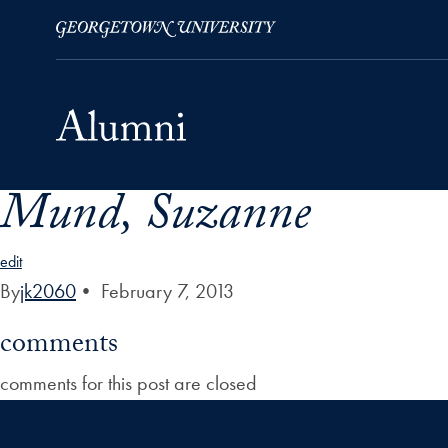
Mund, Suzanne
Skip to Main Navigation
Skip to Content
Skip to Footer
edit
By
jk2060
•
February 7, 2013
comments
comments for this post are closed