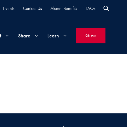
Events
Contact Us
Alumni Benefits
FAQs
Give
t
Share
Learn
Join
Your
What's
Groups
Time
New
&
Expertise
Volunteer
How
to
Life
Support
Attend
Updates
Georgetown
Events