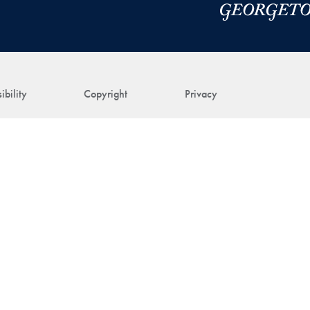
ibility
Copyright
Privacy