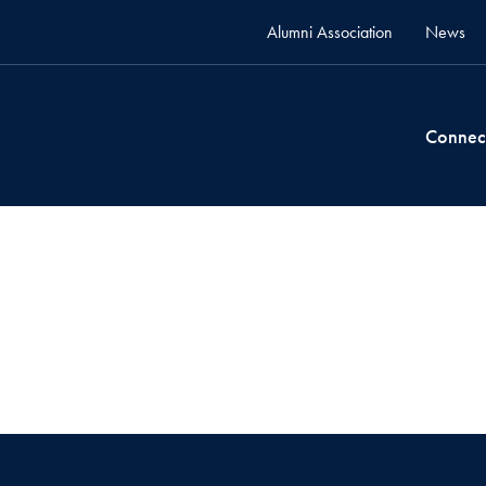
Alumni Association
News
Connec