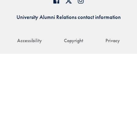
University Alumni Relations contact information
Accessibility
Copyright
Privacy