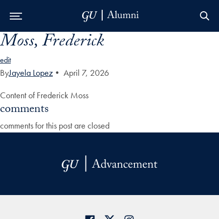
Moss, Frederick
Skip to Main Navigation
Skip to Content
Skip to Footer
edit
By
Jayela Lopez
•
April 7, 2026
Content of Frederick Moss
comments
comments for this post are closed