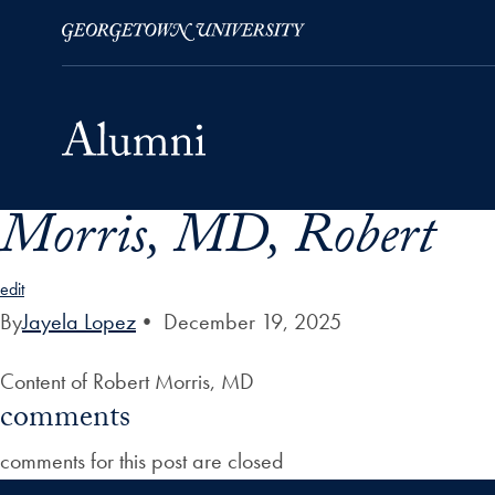
Morris, MD, Robert
Skip to Main Navigation
Skip to Content
Skip to Footer
edit
By
Jayela Lopez
•
December 19, 2025
Content of Robert Morris, MD
comments
comments for this post are closed