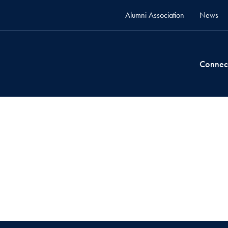
Alumni Association
News
Connec