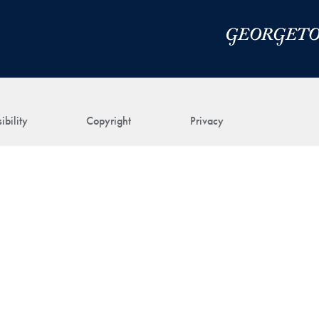
ibility
Copyright
Privacy