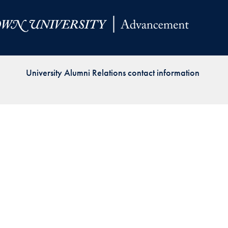
Priorities
Network
About
Fellow
University Alumni Relations contact information
Hoyas
Career
Resources
Read
alumni
magazines