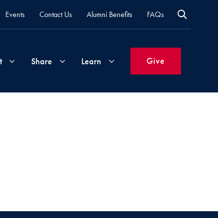
Events
Contact Us
Alumni Benefits
FAQs
Give
t
Share
Learn
Join
Your
What's
Groups
Time
New
&
Expertise
Volunteer
How
to
Life
Support
Attend
Updates
Georgetown
Events