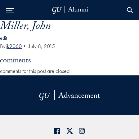
Miller, John
Skip to Main Navigation
Skip to Content
Skip to Footer
edit
By
jk2060
•
July 8, 2015
comments
comments for this post are closed