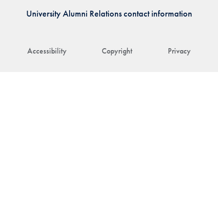
University Alumni Relations contact information
Accessibility
Copyright
Privacy