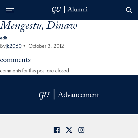
Mengestu, Dinaw
Skip to Main Navigation
Skip to Content
Skip to Footer
edit
By
jk2060
•
October 3, 2012
comments
comments for this post are closed