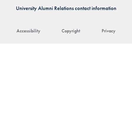
University Alumni Relations contact information
Accessibility
Copyright
Privacy