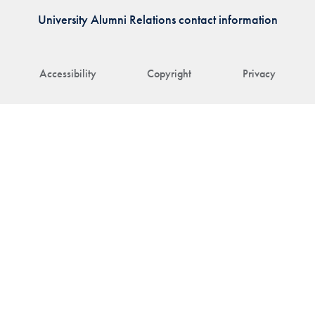
University Alumni Relations contact information
Accessibility
Copyright
Privacy