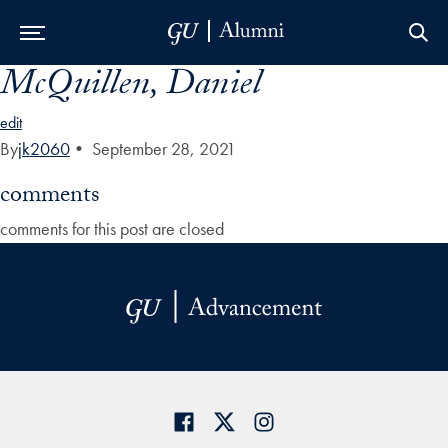
McQuillen, Daniel
Skip to Main Navigation
Skip to Content
Skip to Footer
edit
By
jk2060
•
September 28, 2021
comments
comments for this post are closed