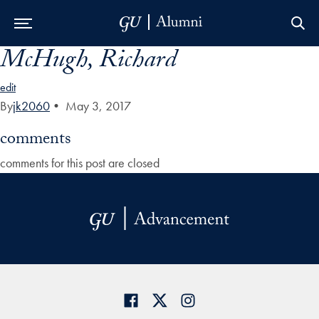
McHugh, Richard
Skip to Main Navigation
Skip to Content
Skip to Footer
edit
By
jk2060
•
May 3, 2017
comments
comments for this post are closed