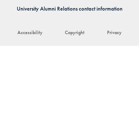
University Alumni Relations contact information
Accessibility
Copyright
Privacy