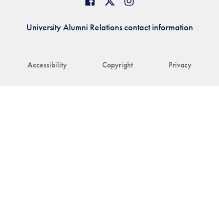
University Alumni Relations contact information
Accessibility
Copyright
Privacy