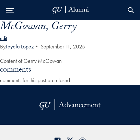
McGowan, Gerry
Skip to Main Navigation
Skip to Content
Skip to Footer
edit
By
Jayela Lopez
•
September 11, 2025
Content of Gerry McGowan
comments
comments for this post are closed