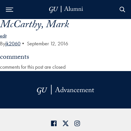
McCarthy, Mark
Skip to Main Navigation
Skip to Content
Skip to Footer
edit
By
jk2060
•
September 12, 2016
comments
comments for this post are closed