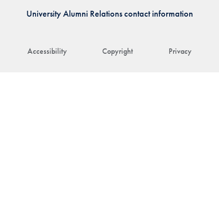
University Alumni Relations contact information
Accessibility
Copyright
Privacy