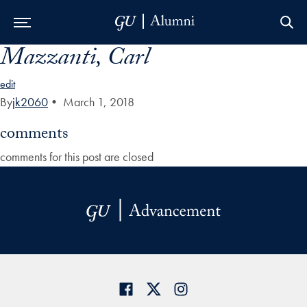
Mazzanti, Carl
Skip to Main Navigation
Skip to Content
Skip to Footer
edit
By
jk2060
•
March 1, 2018
comments
comments for this post are closed