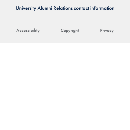
University Alumni Relations contact information
Accessibility
Copyright
Privacy