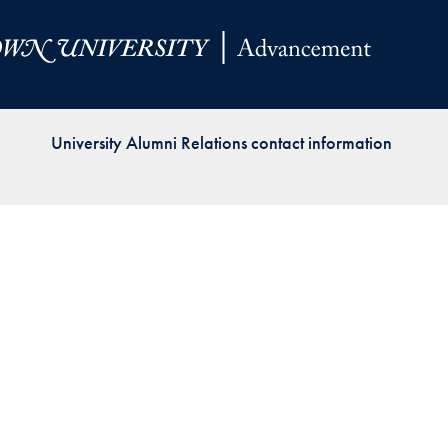
Priorities
Network
About
Fellow
University Alumni Relations contact information
Hoyas
Career
Resources
Read
alumni
magazines