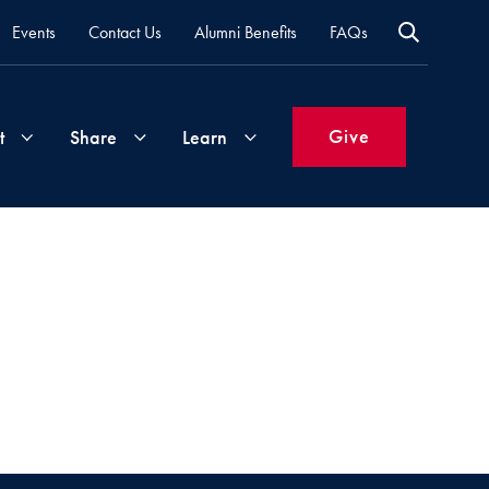
Events
Contact Us
Alumni Benefits
FAQs
Give
t
Share
Learn
Join
Your
What's
Groups
Time
New
&
Expertise
Volunteer
How
to
Life
Support
Attend
Updates
Georgetown
Events