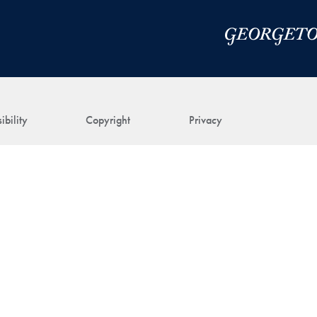
ibility
Copyright
Privacy