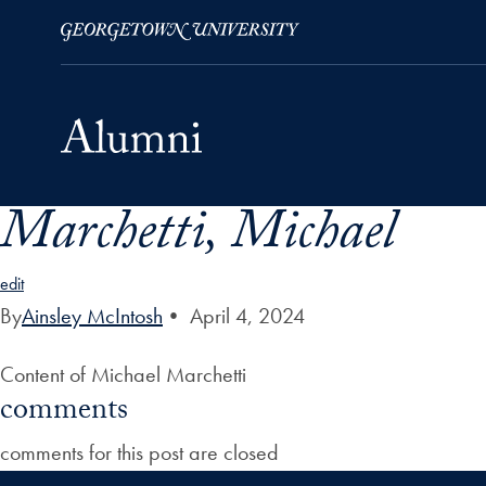
Marchetti, Michael
Skip to Main Navigation
Skip to Content
Skip to Footer
edit
By
Ainsley McIntosh
•
April 4, 2024
Content of Michael Marchetti
comments
comments for this post are closed