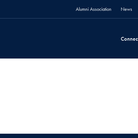
Alumni Association
News
Connec