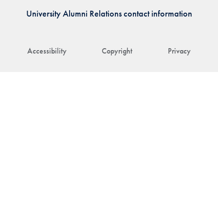
University Alumni Relations contact information
Accessibility
Copyright
Privacy