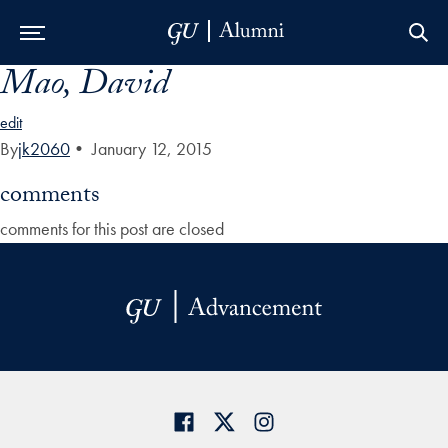
Mao, David
Skip to Main Navigation
Skip to Content
Skip to Footer
edit
By
jk2060
•
January 12, 2015
comments
comments for this post are closed