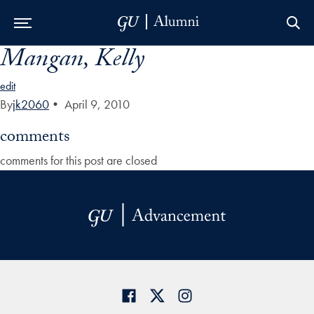
Mangan, Kelly
Skip to Main Navigation
Skip to Content
Skip to Footer
edit
By
jk2060
•
April 9, 2010
comments
comments for this post are closed