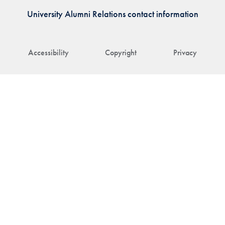
University Alumni Relations contact information
Accessibility
Copyright
Privacy