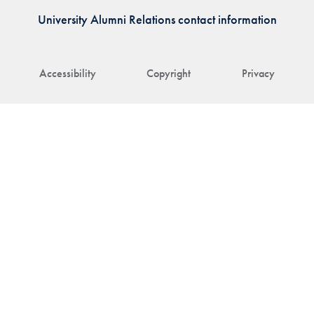
University Alumni Relations contact information
Accessibility
Copyright
Privacy