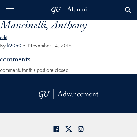
Mancinelli, Anthony
Skip to Main Navigation
Skip to Content
Skip to Footer
edit
By
jk2060
•
November 14, 2016
comments
comments for this post are closed