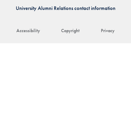
University Alumni Relations contact information
Accessibility
Copyright
Privacy