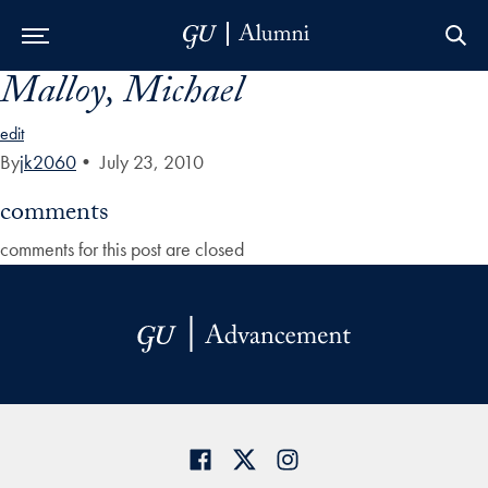
Malloy, Michael
Skip to Main Navigation
Skip to Content
Skip to Footer
edit
By
jk2060
•
July 23, 2010
comments
comments for this post are closed