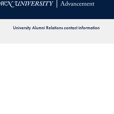
Priorities
Network
University Alumni Relations contact information
About
Fellow
Hoyas
Career
Resources
Read
alumni
magazines