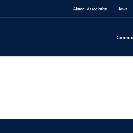
Alumni Association
News
Connec