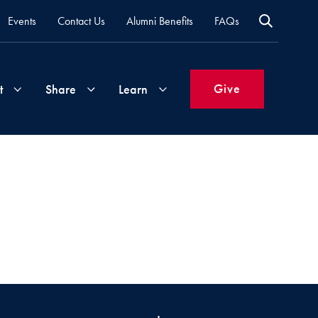
Events
Contact Us
Alumni Benefits
FAQs
Give
t
Share
Learn
Join
Your
What's
Groups
Time
New
&
Expertise
Volunteer
How
to
Life
Support
Attend
Updates
Georgetown
Events