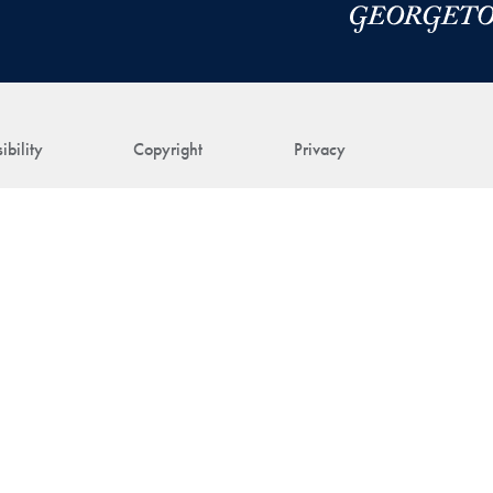
ibility
Copyright
Privacy