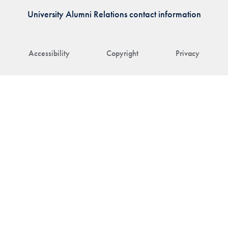
University Alumni Relations contact information
Accessibility
Copyright
Privacy