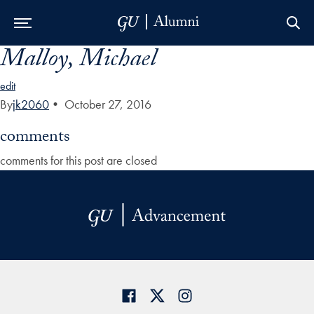
Malloy, Michael
Skip to Main Navigation
Skip to Content
Skip to Footer
edit
By
jk2060
•
October 27, 2016
comments
comments for this post are closed