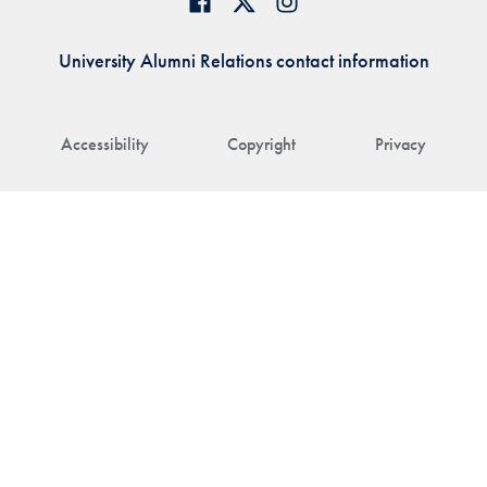
University Alumni Relations contact information
Accessibility
Copyright
Privacy