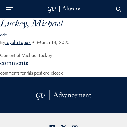
Luckey, Michael
Skip to Main Navigation
Skip to Content
Skip to Footer
edit
By
Jayela Lopez
•
March 14, 2025
Content of Michael Luckey
comments
comments for this post are closed