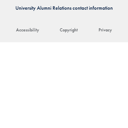
University Alumni Relations contact information
Accessibility
Copyright
Privacy