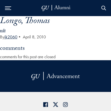
Longo, Thomas
Skip to Main Navigation
Skip to Content
Skip to Footer
edit
By
jk2060
•
April 8, 2010
comments
comments for this post are closed