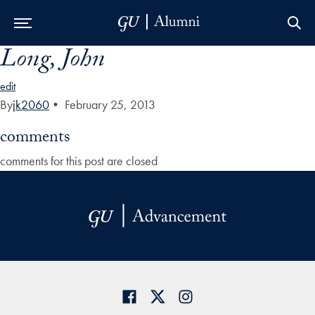
Long, John
Skip to Main Navigation
Skip to Content
Skip to Footer
edit
By
jk2060
•
February 25, 2013
comments
comments for this post are closed