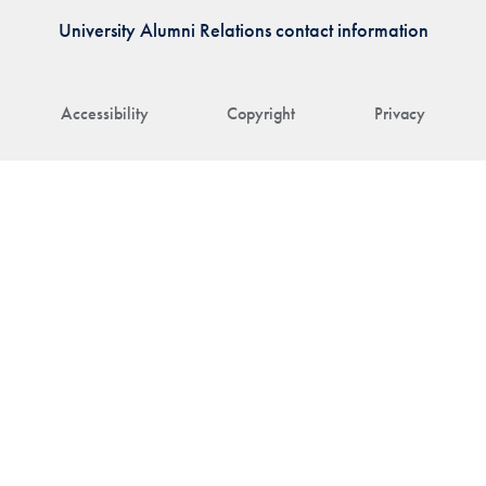
University Alumni Relations contact information
Accessibility
Copyright
Privacy