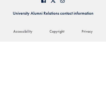
University Alumni Relations contact information
Accessibility
Copyright
Privacy