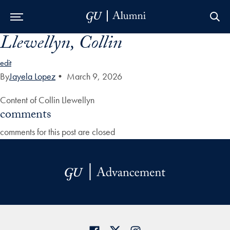
Llewellyn, Collin
Skip to Main Navigation
Skip to Content
Skip to Footer
edit
By
Jayela Lopez
•
March 9, 2026
Content of Collin Llewellyn
comments
comments for this post are closed