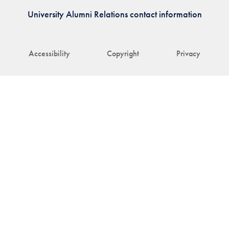
University Alumni Relations contact information
Accessibility
Copyright
Privacy