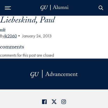
Liebeskind, Paul
Skip to Main Navigation
Skip to Content
Skip to Footer
edit
By
jk2060
•
January 24, 2013
comments
comments for this post are closed