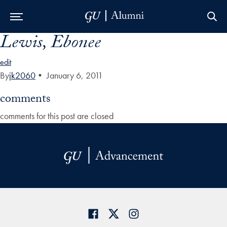
Lewis, Ebonee
Skip to Main Navigation
Skip to Content
Skip to Footer
edit
By
jk2060
•
January 6, 2011
comments
comments for this post are closed