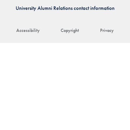
University Alumni Relations contact information
Accessibility
Copyright
Privacy