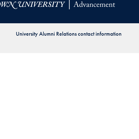
Priorities
Network
University Alumni Relations contact information
About
Fellow
Hoyas
Career
Resources
Read
alumni
magazines