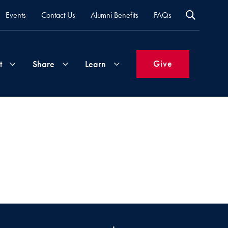
Events
Contact Us
Alumni Benefits
FAQs
Give
t
Share
Learn
Join
Your
What's
Groups
Time
New
&
Expertise
Volunteer
How
to
Life
Support
Attend
Updates
Georgetown
Events