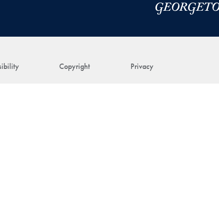
ibility
Copyright
Privacy