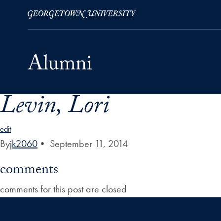
Levin, Lori
Skip to Main Navigation
Skip to Content
Skip to Footer
edit
By
jk2060
•
September 11, 2014
comments
comments for this post are closed