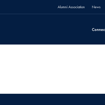
Alumni Association
News
Connec