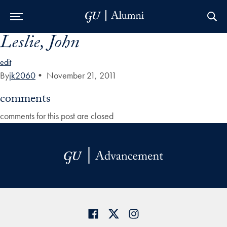
Leslie, John
Skip to Main Navigation
Skip to Content
Skip to Footer
edit
By
jk2060
•
November 21, 2011
comments
comments for this post are closed