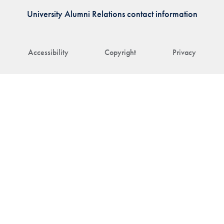
University Alumni Relations contact information
Accessibility
Copyright
Privacy