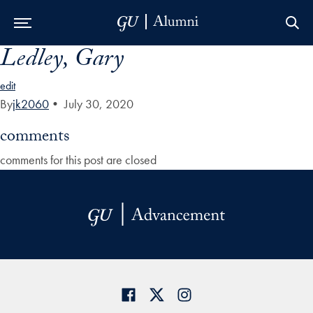
Ledley, Gary
Skip to Main Navigation
Skip to Content
Skip to Footer
edit
By
jk2060
•
July 30, 2020
comments
comments for this post are closed