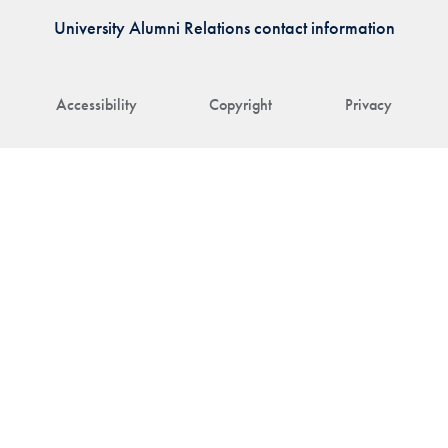
University Alumni Relations contact information
Accessibility
Copyright
Privacy