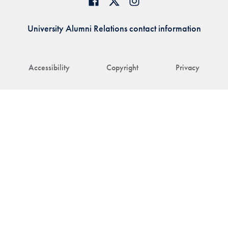
University Alumni Relations contact information
Accessibility
Copyright
Privacy