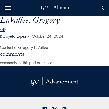
LaVallee, Gregory
Skip to Main Navigation
Skip to Content
Skip to Footer
edit
By
Jayela Lopez
•
October 24, 2024
Content of Gregory LaVallee
comments
comments for this post are closed