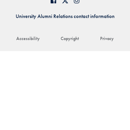
University Alumni Relations contact information
Accessibility
Copyright
Privacy