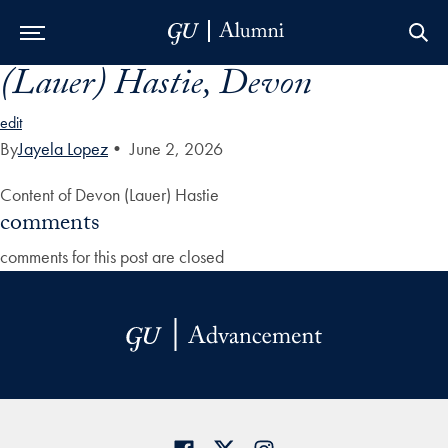
(Lauer) Hastie, Devon
Skip to Main Navigation
Skip to Content
Skip to Footer
edit
By
Jayela Lopez
•
June 2, 2026
Content of Devon (Lauer) Hastie
comments
comments for this post are closed