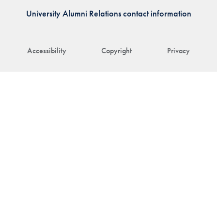
University Alumni Relations contact information
Accessibility
Copyright
Privacy