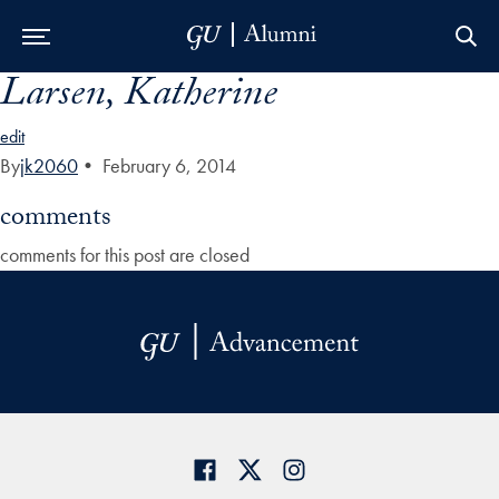
Larsen, Katherine
Skip to Main Navigation
Skip to Content
Skip to Footer
edit
By
jk2060
•
February 6, 2014
comments
comments for this post are closed