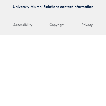
University Alumni Relations contact information
Accessibility
Copyright
Privacy