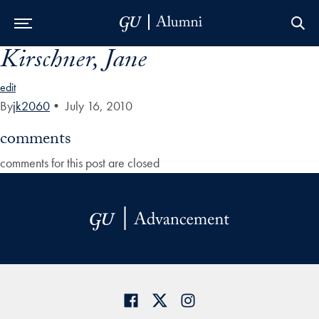
Kirschner, Jane
Skip to Main Navigation
Skip to Content
Skip to Footer
edit
By
jk2060
•
July 16, 2010
comments
comments for this post are closed