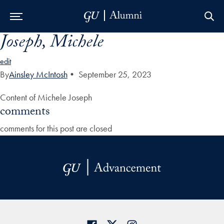
Joseph, Michele
Skip to Main Navigation
Skip to Content
Skip to Footer
edit
By
Ainsley McIntosh
•
September 25, 2023
Content of Michele Joseph
comments
comments for this post are closed