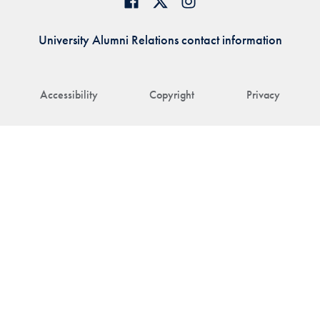
University Alumni Relations contact information
Accessibility
Copyright
Privacy