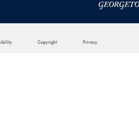
ibility
Copyright
Privacy