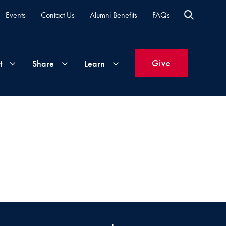
Events
Contact Us
Alumni Benefits
FAQs
Give
t
Share
Learn
Join
Your
What's
Groups
Time
New
&
Expertise
Volunteer
How
to
Life
Support
Attend
Updates
Georgetown
Events