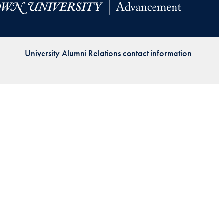
Priorities
Network
University Alumni Relations contact information
About
Fellow
Hoyas
Career
Resources
Read
alumni
magazines