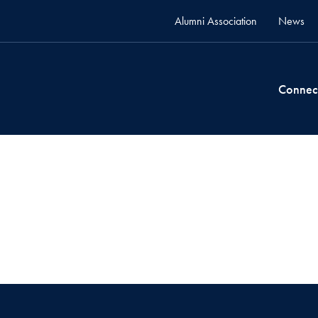
Alumni Association
News
Connec