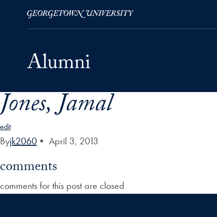
Jones, Jamal
Skip to Main Navigation
Skip to Content
Skip to Footer
edit
By
jk2060
•
April 3, 2013
comments
comments for this post are closed