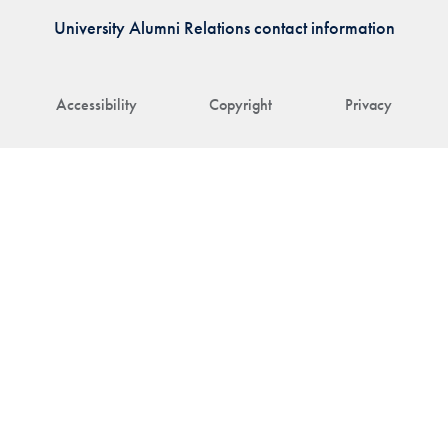
University Alumni Relations contact information
Accessibility
Copyright
Privacy