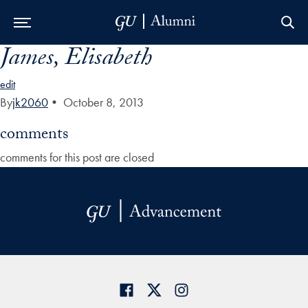
James, Elisabeth
Skip to Main Navigation
Skip to Content
Skip to Footer
edit
By
jk2060
•
October 8, 2013
comments
comments for this post are closed