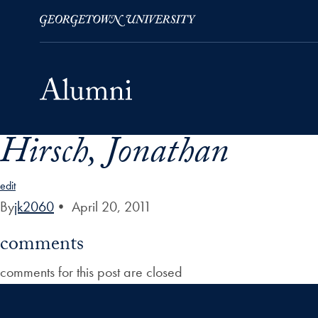
Hirsch, Jonathan
Skip to Main Navigation
Skip to Content
Skip to Footer
edit
By
jk2060
•
April 20, 2011
comments
comments for this post are closed