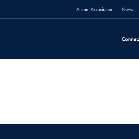
Alumni Association
News
Connec