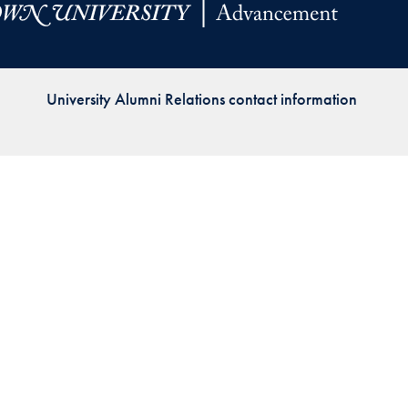
Priorities
Network
University Alumni Relations contact information
About
Fellow
Hoyas
Career
Resources
Read
alumni
magazines