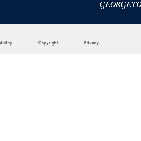
ibility
Copyright
Privacy