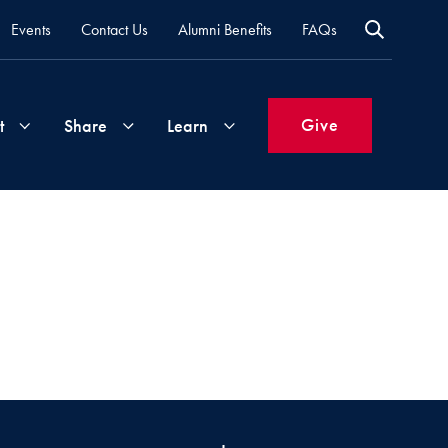
Events
Contact Us
Alumni Benefits
FAQs
Give
t
Share
Learn
Join
Your
What's
Groups
Time
New
&
Expertise
Volunteer
How
to
Life
Support
Attend
Updates
Georgetown
Events