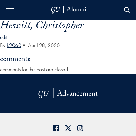
Hewitt, Christopher
Skip to Main Navigation
Skip to Content
Skip to Footer
edit
By
jk2060
•
April 28, 2020
comments
comments for this post are closed