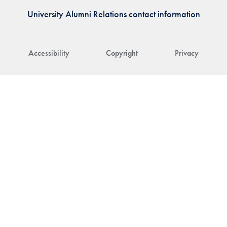
University Alumni Relations contact information
Accessibility
Copyright
Privacy