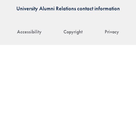
University Alumni Relations contact information
Accessibility
Copyright
Privacy