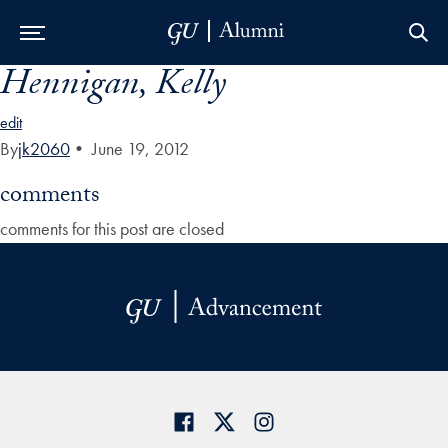
Hennigan, Kelly
Skip to Main Navigation
Skip to Content
Skip to Footer
edit
By
jk2060
•
June 19, 2012
comments
comments for this post are closed